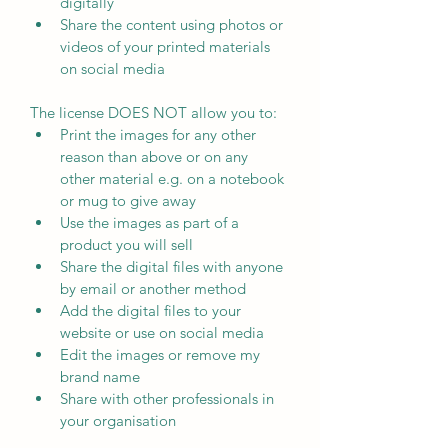
digitally
Share the content using photos or 
videos of your printed materials 
on social media
The license DOES NOT allow you to:
Print the images for any other 
reason than above or on any 
other material e.g. on a notebook 
or mug to give away
Use the images as part of a 
product you will sell
Share the digital files with anyone 
by email or another method
Add the digital files to your 
website or use on social media
Edit the images or remove my 
brand name
Share with other professionals in 
your organisation