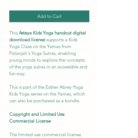
Add to Cart
This 
Asteya Kids Yoga handout digital 
download license 
supports a Kids 
Yoga Class on the Yamas from 
Patanjali's Yoga Sutras, enabling 
young minds to explore the concepts 
of the yoga sutras in an accessible and 
fun way. 
This is part of the Esther Abrey Yoga 
Kids Yoga series on the Yamas, which 
can also be purchased as a bundle. 
Copyright and Limited Use 
Commercial License
The limited use commercial license 