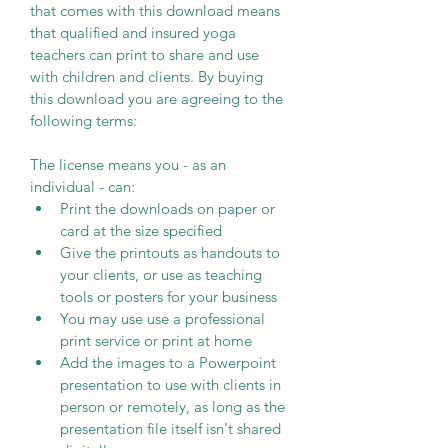
that comes with this download means 
that qualified and insured yoga 
teachers can print to share and use 
with children and clients. By buying 
this download you are agreeing to the 
following terms:
The license means you - as an 
individual - can:
Print the downloads on paper or 
card at the size specified
Give the printouts as handouts to 
your clients, or use as teaching 
tools or posters for your business
You may use use a professional 
print service or print at home
Add the images to a Powerpoint 
presentation to use with clients in 
person or remotely, as long as the 
presentation file itself isn't shared 