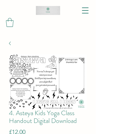
4. Asteya Kids Yoga Class
Handout Digital Download
Price
£12.00