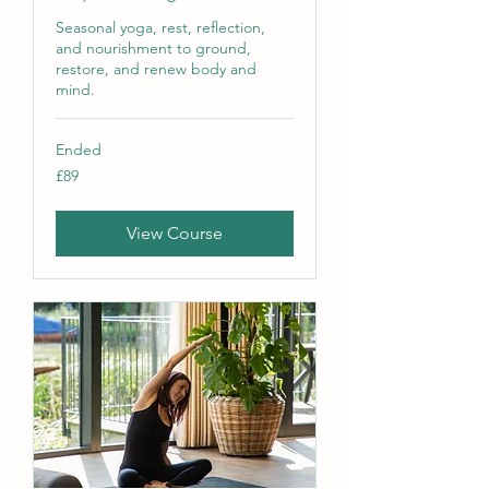
Seasonal yoga, rest, reflection,
and nourishment to ground,
restore, and renew body and
mind.
Ended
89
£89
British
pounds
View Course