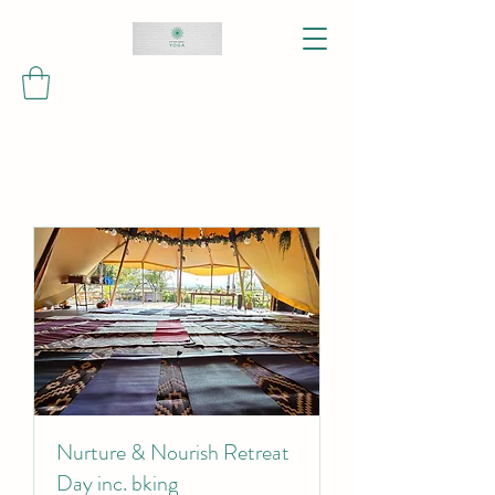
Nurture & Nourish Retreat
Day inc. bking