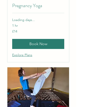
Pregnancy Yoga
Loading days...
1 hr
14
£14
British
pounds
Book Now
Explore Plans