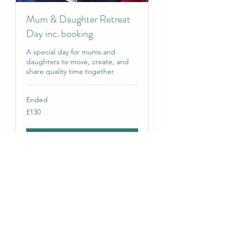
Mum & Daughter Retreat
Day inc. booking
A special day for mums and
daughters to move, create, and
share quality time together.
Ended
130
£130
British
pounds
View Course