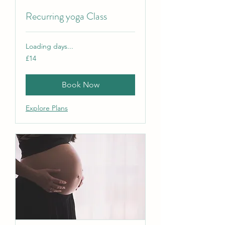
Recurring yoga Class
Loading days...
14
£14
British
pounds
Book Now
Explore Plans