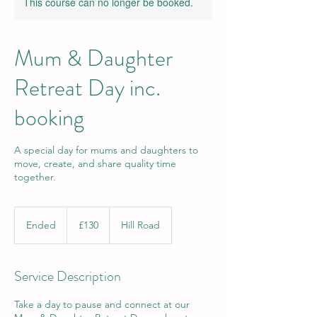
This course can no longer be booked.
Mum & Daughter
Retreat Day inc.
booking
A special day for mums and daughters to
move, create, and share quality time
together.
130
British
Ended
E
£130
Hill Road
pounds
n
d
e
Service Description
d
Take a day to pause and connect at our