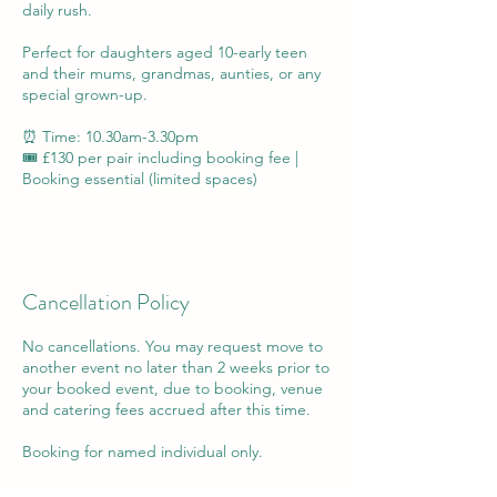
daily rush.
Perfect for daughters aged 10-early teen
and their mums, grandmas, aunties, or any
special grown-up.
⏰ Time: 10.30am-3.30pm
🎟️ £130 per pair including booking fee |
Cancellation Policy
No cancellations. You may request move to
another event no later than 2 weeks prior to
your booked event, due to booking, venue
and catering fees accrued after this time.
Booking for named individual only.