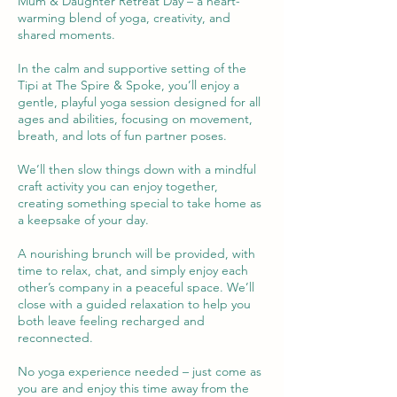
Mum & Daughter Retreat Day – a heart-
warming blend of yoga, creativity, and
shared moments.
In the calm and supportive setting of the
Tipi at The Spire & Spoke, you’ll enjoy a
gentle, playful yoga session designed for all
ages and abilities, focusing on movement,
breath, and lots of fun partner poses.
We’ll then slow things down with a mindful
craft activity you can enjoy together,
creating something special to take home as
a keepsake of your day.
A nourishing brunch will be provided, with
time to relax, chat, and simply enjoy each
other’s company in a peaceful space. We’ll
close with a guided relaxation to help you
both leave feeling recharged and
reconnected.
No yoga experience needed – just come as
you are and enjoy this time away from the