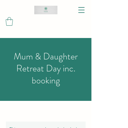
Mum & Daughter
Retreat Day inc.
booking